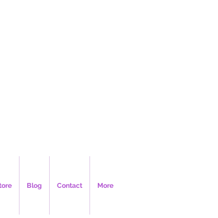
LLC
tore
Blog
Contact
More