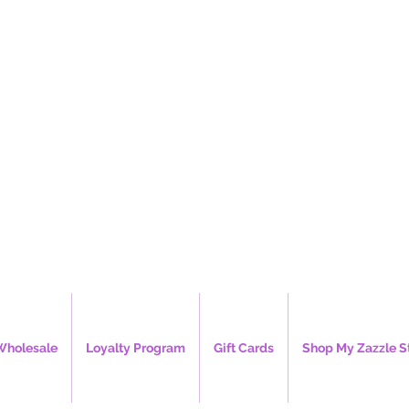
e's Creations, 
Wholesale
Loyalty Program
Gift Cards
Shop My Zazzle S