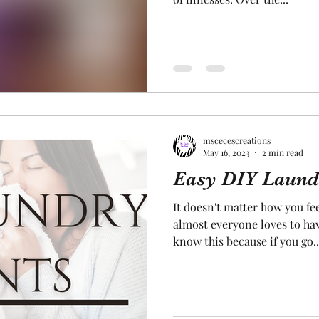
mscecescreations
May 16, 2023
2 min read
Easy DIY Laund
It doesn't matter how you fe
almost everyone loves to hav
know this because if you go..