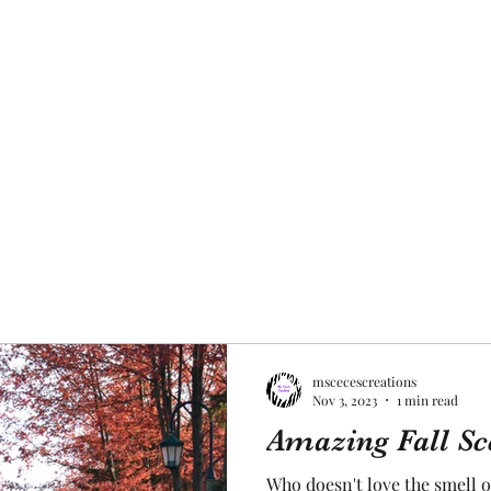
mscecescreations
Nov 3, 2023
1 min read
Amazing Fall Sc
Who doesn't love the smell o