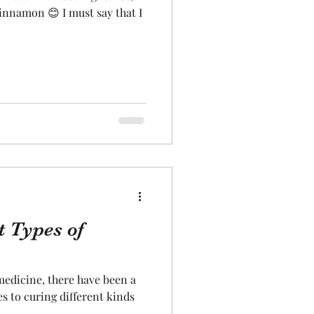
innamon 😊 I must say that I
t Types of
medicine, there have been a
s to curing different kinds