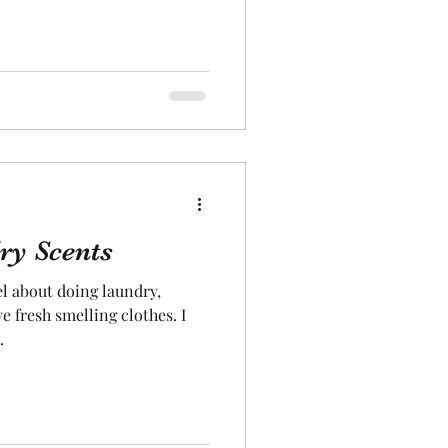
ry Scents
el about doing laundry,
e fresh smelling clothes. I
.