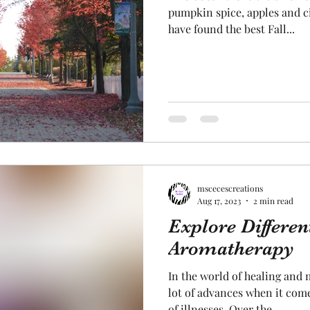
pumpkin spice, apples and c
have found the best Fall...
mscecescreations
Aug 17, 2023
2 min read
Explore Differen
Aromatherapy
In the world of healing and 
lot of advances when it come
of illnesses. Over the...