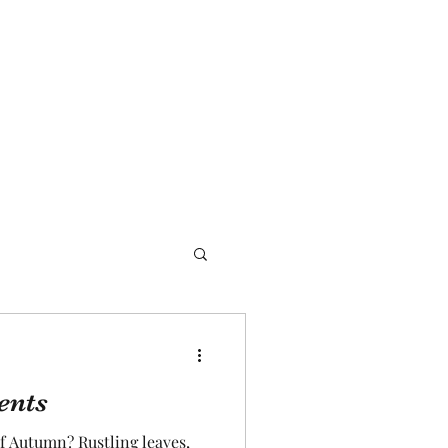
ents
f Autumn? Rustling leaves,