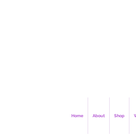
Ms. Cec
Home
About
Shop