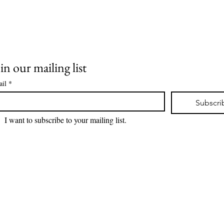
in our mailing list
il
*
Subscri
I want to subscribe to your mailing list.