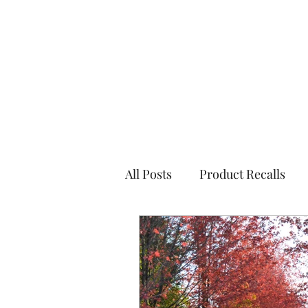
All Posts
Product Recalls