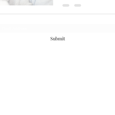
Subscribe Form
Submit
©2021 by Ms. Cece's Creations. Proudly created with Wix.com