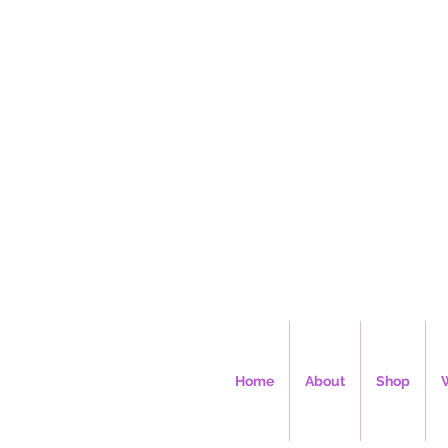
Ms. Cec
Home
About
Shop