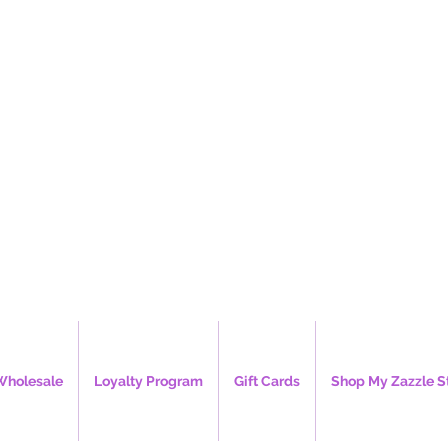
e's Creations, 
Wholesale
Loyalty Program
Gift Cards
Shop My Zazzle S