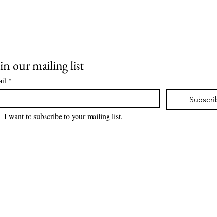
in our mailing list
il
*
Subscri
I want to subscribe to your mailing list.