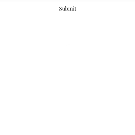
Submit
©2021 by Ms. Cece's Creations. Proudly created with Wix.com