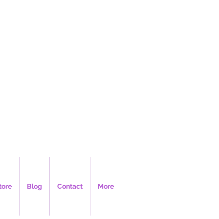
LLC
tore
Blog
Contact
More