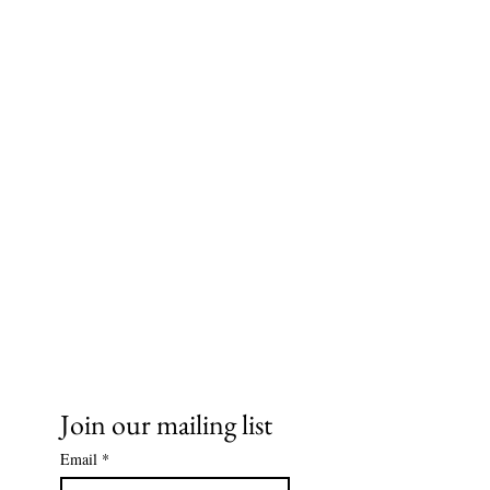
Ms. Cece's Creations, LLC
Join our mailing list
Email
*