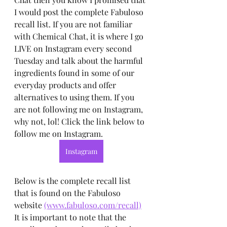
I would post the complete Fabuloso 
recall list. If you are not familiar 
with Chemical Chat, it is where I go 
LIVE on Instagram every second 
Tuesday and talk about the harmful 
ingredients found in some of our 
everyday products and offer 
alternatives to using them. If you 
are not following me on Instagram, 
why not, lol! Click the link below to 
follow me on Instagram.
Instagram
Below is the complete recall list 
that is found on the Fabuloso 
website 
(www.fabuloso.com/recall)
It is important to note that the 