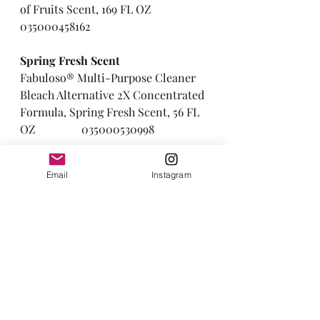
of Fruits Scent, 169 FL OZ     
035000458162
Spring Fresh Scent  
Fabuloso® Multi-Purpose Cleaner 
Bleach Alternative 2X Concentrated 
Formula, Spring Fresh Scent, 56 FL 
OZ                035000530998
Ocean Scent    
Email
Instagram
Fabuloso® Professional All Purpose 
Cleaner & Degreaser, Ocean Scent, 
1 GALLON              035110043739
Thanks for reading! I hope you 
found this information helpful and 
if you enjoy this type of content 
then sign up to be added to the 
email list.