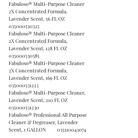
Fabuloso® Multi-Purpose Cleaner 
2X Concentrated Formula, 
Lavender Scent, 56 FL OZ     
035000530325
Fabuloso® Multi-Purpose Cleaner 
2X Concentrated Formula, 
Lavender Scent, 128 FL OZ   
035000530585
Fabuloso® Multi-Purpose Cleaner 
2X Concentrated Formula, 
Lavender Scent, 169 FL OZ   
035000531223
Fabuloso® Multi-Purpose Cleaner, 
Lavender Scent, 210 FL OZ       
035000531230
Fabuloso® Professional All Purpose 
Cleaner & Degreaser, Lavender 
Scent, 1 GALLON         035110043074