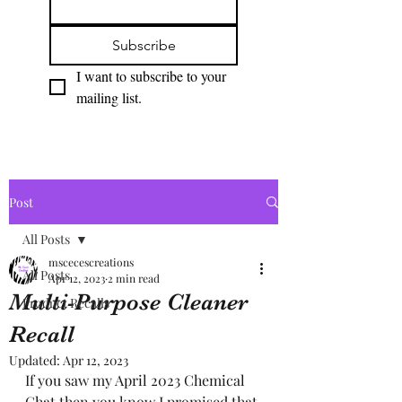
Subscribe
I want to subscribe to your 
mailing list.
Post
All Posts
mscecescreations
All Posts
Apr 12, 2023
2 min read
Multi-Purpose Cleaner
Product Recalls
Recall
Updated:
Apr 12, 2023
If you saw my April 2023 Chemical 
Chat then you know I promised that 