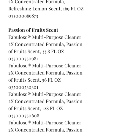
2X Concentrated Formula, 
Refreshing Lemon Scent, 169 FL OZ 
035000969873
Passion of Fruits Scent   
Fabuloso® Multi-Purpose Cleaner 
2X Concentrated Formula, Passion 
of Fruits Scent, 33.8 FL OZ   
035000530981
Fabuloso® Multi-Purpose Cleaner 
2X Concentrated Formula, Passion 
of Fruits Scent, 56 FL OZ       
035000530301
Fabuloso® Multi-Purpose Cleaner 
2X Concentrated Formula, Passion 
of Fruits Scent, 128 FL OZ     
035000530608
Fabuloso® Multi-Purpose Cleaner 
2X Concentrated Formula, Passion 