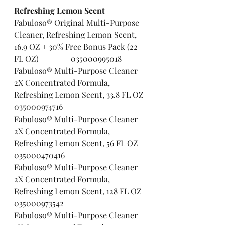
Refreshing Lemon Scent  
Fabuloso® Original Multi-Purpose 
Cleaner, Refreshing Lemon Scent, 
16.9 OZ + 30% Free Bonus Pack (22 
FL OZ)                035000995018
Fabuloso® Multi-Purpose Cleaner 
2X Concentrated Formula, 
Refreshing Lemon Scent, 33.8 FL OZ 
035000974716
Fabuloso® Multi-Purpose Cleaner 
2X Concentrated Formula, 
Refreshing Lemon Scent, 56 FL OZ    
035000470416
Fabuloso® Multi-Purpose Cleaner 
2X Concentrated Formula, 
Refreshing Lemon Scent, 128 FL OZ 
035000973542
Fabuloso® Multi-Purpose Cleaner 