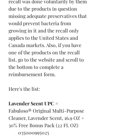
recall was done voluntarily by them 
due to the products in question 
missing adequate preservatives that 
would prevent bacteria from 
growing in it and the recall only 
applies to the United States and 
Canada markets. Also, if you have 
one of the products on the recall 
list, go to the website and scroll to 
the bottom to complete a 
reimbursement form.
Here's the list:
Lavender Scent UPC #
Fabuloso® Original Multi-Purpose 
Cleaner, Lavender Scent, 16.9 OZ + 
30% Free Bonus Pack (22 FL OZ)        
        035000995025