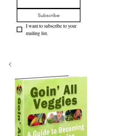
Subscribe
I want to subscribe to your 
mailing list.