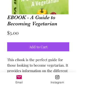
EBOOK - A Guide to
Becoming Vegetarian
Price
$3.00
Add to Cart
This eBook is the perfect guide for 
those looking to become vegetarian. It 
provides information on the different 
types of vegetarian diets, simple steps 
to help those new to becoming 
Email
Instagram
vegetarian, and outlines the many 
benefits of being vegetarian. It's an 
essential resource for anyone wanting 
to make the switch to a vegetarian 