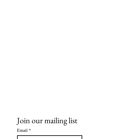
Ms. Cece's Creations, LLC
Join our mailing list
Email
*