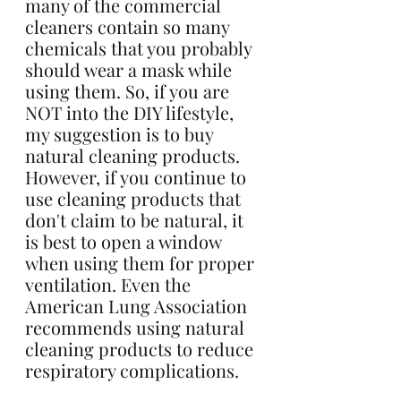
many of the commercial 
cleaners contain so many 
chemicals that you probably 
should wear a mask while 
using them. So, if you are 
NOT into the DIY lifestyle, 
my suggestion is to buy 
natural cleaning products. 
However, if you continue to 
use cleaning products that 
don't claim to be natural, it 
is best to open a window 
when using them for proper 
ventilation. Even the 
American Lung Association 
recommends using natural 
cleaning products to reduce 
respiratory complications. 