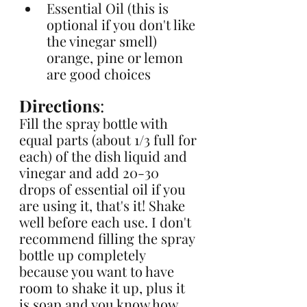
Essential Oil (this is 
optional if you don't like 
the vinegar smell) 
orange, pine or lemon 
are good choices
Directions
: 
Fill the spray bottle with 
equal parts (about 1/3 full for 
each) of the dish liquid and 
vinegar and add 20-30 
drops of essential oil if you 
are using it, that's it! Shake 
well before each use. I don't 
recommend filling the spray 
bottle up completely 
because you want to have 
room to shake it up, plus it 
is soap and you know how 