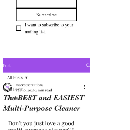
Subscribe
I want to subscribe to your 
mailing list.
Post
All Posts
mscecescreations
All Posts
Feb 10, 2023
2 min read
The BEST and EASIEST
Product Recalls
Multi-Purpose Cleaner
Don't you just love a good 
multi-purpose cleaner? I 