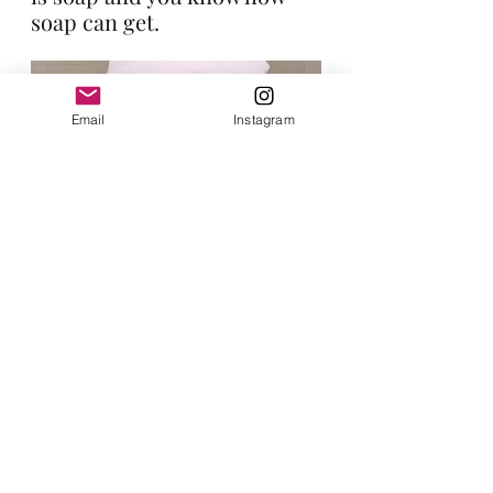
soap can get.
Email
Instagram
Thanks so much for reading! 
Let me know in the comments if 
you use this or have used this and 
what you think about it.
Don't forget to sign up on my email 
list! 