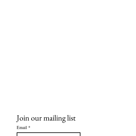
Ms. Cece's Creations, LLC
Join our mailing list
Email
*