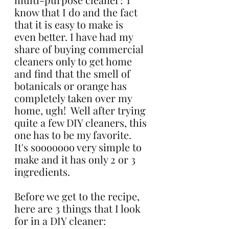
know that I do and the fact 
that it is easy to make is 
even better. I have had my 
share of buying commercial 
cleaners only to get home 
and find that the smell of 
botanicals or orange has 
completely taken over my 
home, ugh!  Well after trying 
quite a few DIY cleaners, this 
one has to be my favorite. 
It's sooooooo very simple to 
make and it has only 2 or 3 
ingredients.
Before we get to the recipe, 
here are 3 things that I look 
for in a DIY cleaner: 