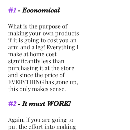
#1
 - Economical
What is the purpose of 
making your own products 
if it is going to cost you an 
arm and a leg! Everything I 
make at home cost 
significantly less than 
purchasing it at the store 
and since the price of 
EVERYTHING has gone up, 
this only makes sense.  
#2
 - It must WORK!
Again, if you are going to 
put the effort into making 