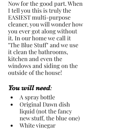
Now for the good part. When 
I tell you this is truly the 
EASIEST multi-purpose 
cleaner, you will wonder how 
you ever got along without 
it. In our home we call it 
"The Blue Stuff" and we use 
it clean the bathrooms, 
kitchen and even the 
windows and siding on the 
outside of the house!
You will need
:
A spray bottle
Original Dawn dish 
liquid (not the fancy 
new stuff, the blue one)
White vinegar