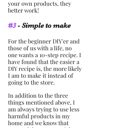
your own products, they 
better work!
#3
 - Simple to make
For the beginner DIY'er and 
those of us with a life, no 
one wants a 10-step recipe. I 
have found that the easier a 
DIY recipe is, the more likely 
I am to make it instead of 
going to the store.
In addition to the three 
things mentioned above, I 
am always trying to use less 
harmful products in my 
home and we know that 