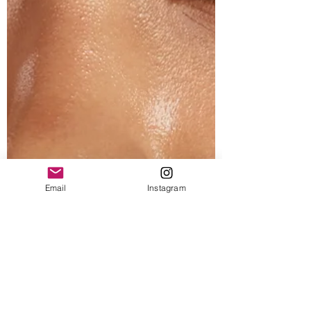
Email
Instagram