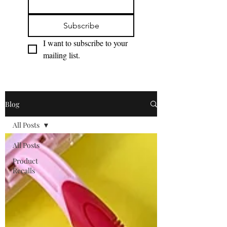
Subscribe
I want to subscribe to your 
mailing list.
Blog
All Posts
All Posts
Product
Recalls