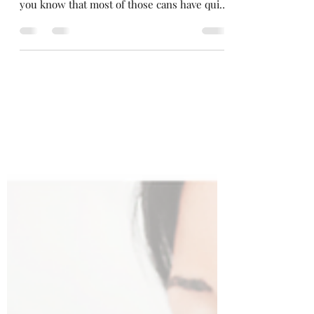
How many of you have that can of shaving
cream just hanging out in the shower? Did
you know that most of those cans have quite
a few...