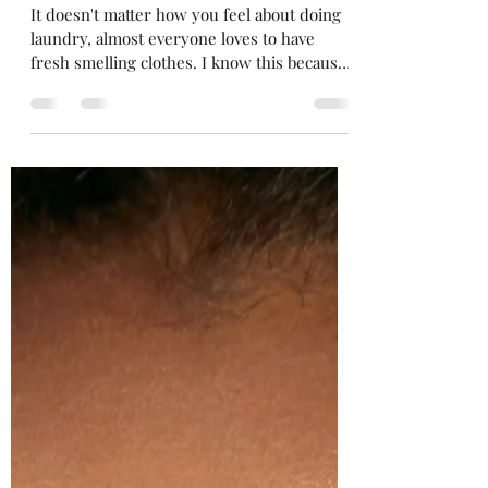
mscecescreations
May 16, 2023
2 min read
Easy DIY Laundry Scents
It doesn't matter how you feel about doing
laundry, almost everyone loves to have
fresh smelling clothes. I know this because
if you go...