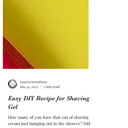
mscecescreations
Jun 24, 2023
2 min read
Easy DIY Recipe for Shaving
Gel