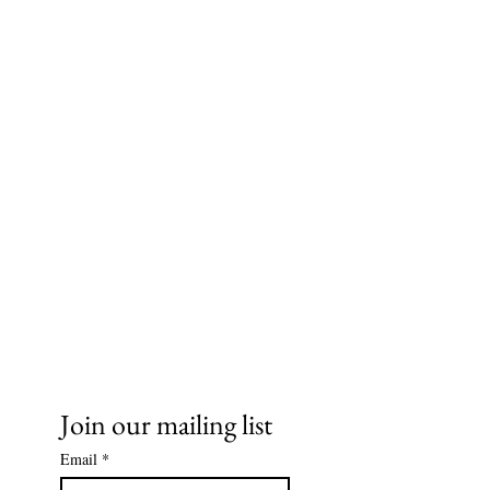
Ms. Cece's Creations, LLC
Join our mailing list
Email
*