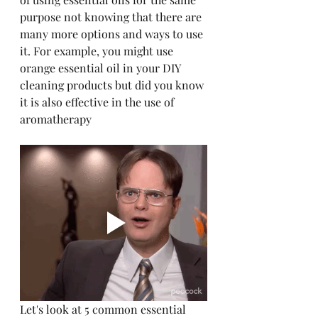
purpose not knowing that there are 
many more options and ways to use 
it. For example, you might use 
orange essential oil in your DIY 
cleaning products but did you know 
it is also effective in the use of 
aromatherapy
Let's look at 5 common essential 