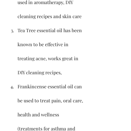
used in aromatherapy, DIY 
cleaning recipes and skin care
Tea Tree essential oil has been 
known to be effective in 
treating acne, works great in 
DIY cleaning recipes, 
Frankincense essential oil can 
be used to treat pain, oral care, 
health and wellness 
(treatments for asthma and 