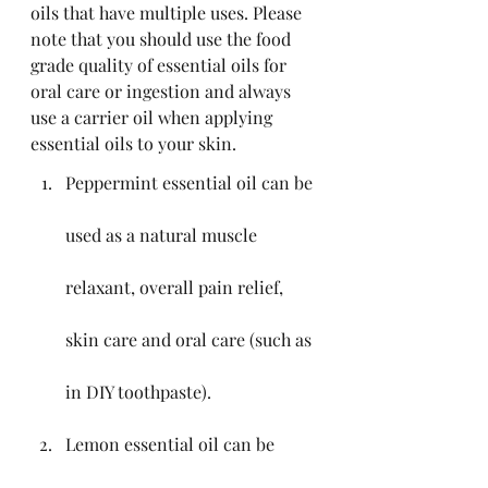
oils that have multiple uses. Please 
note that you should use the food 
grade quality of essential oils for 
oral care or ingestion and always 
use a carrier oil when applying 
essential oils to your skin.
Peppermint essential oil can be 
used as a natural muscle 
relaxant, overall pain relief, 
skin care and oral care (such as 
in DIY toothpaste).
Lemon essential oil can be 